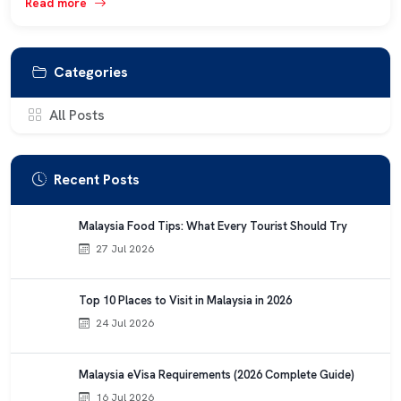
Read more
Categories
All Posts
Recent Posts
Malaysia Food Tips: What Every Tourist Should Try
27 Jul 2026
Top 10 Places to Visit in Malaysia in 2026
24 Jul 2026
Malaysia eVisa Requirements (2026 Complete Guide)
16 Jul 2026