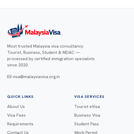
Most trusted Malaysia visa consultancy.
Tourist, Business, Student & MDAC —
processed by certified immigration specialists
since 2020.
visa@malaysiavisa.org.in
QUICK LINKS
VISA SERVICES
About Us
Tourist eVisa
Visa Fees
Business Visa
Requirements
Student Pass
Contact Us
Work Permit