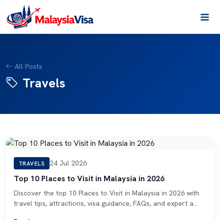
All Posts
Travels
24 Jul 2026
TRAVELS
Top 10 Places to Visit in Malaysia in 2026
Discover the top 10 Places to Visit in Malaysia in 2026 with
travel tips, attractions, visa guidance, FAQs, and expert a…