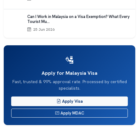
Can I Work in Malaysia on a Visa Exemption? What Every
Tourist Mu…
25 Jun 2026
🛂
Apply for Malaysia Visa
Fast, trusted & 99% approval rate. Processed by certified
specialists.
Apply Visa
Apply MDAC