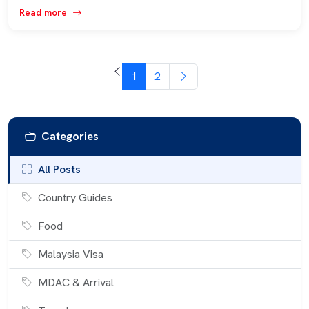
Read more
1
2
Categories
All Posts
Country Guides
Food
Malaysia Visa
MDAC & Arrival