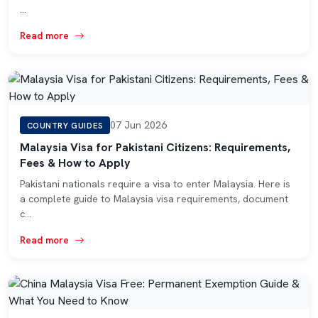
…
Read more
07 Jun 2026
COUNTRY GUIDES
Malaysia Visa for Pakistani Citizens: Requirements,
Fees & How to Apply
Pakistani nationals require a visa to enter Malaysia. Here is
a complete guide to Malaysia visa requirements, document
c…
Read more