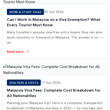
25 Jun 2026
WORK & STUDY VISAS
Can I Work in Malaysia on a Visa Exemption? What
Every Tourist Must Know
Many travellers assume visa-free entry means they can also
work remotely or freelance in Malaysia. The answer is no —
an…
Read more
17 Jun 2026
VISA FEES & COSTS
Malaysia Visa Fees: Complete Cost Breakdown for
All Nationalities
Planning your Malaysia trip? Here is a complete, transparent
breakdown of Malaysia visa fees in 2026 — by visa type and