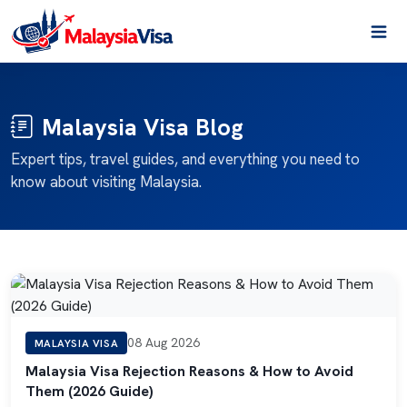
Malaysia Visa Blog
Expert tips, travel guides, and everything you need to
know about visiting Malaysia.
08 Aug 2026
MALAYSIA VISA
Malaysia Visa Rejection Reasons & How to Avoid
Them (2026 Guide)