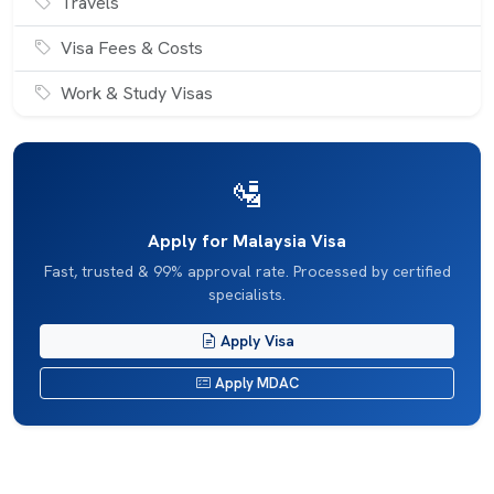
Travels
Visa Fees & Costs
Work & Study Visas
🛂
Apply for Malaysia Visa
Fast, trusted & 99% approval rate. Processed by certified
specialists.
Apply Visa
Apply MDAC