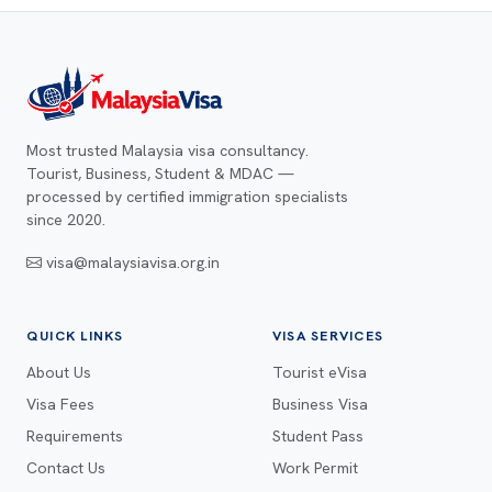
Most trusted Malaysia visa consultancy.
Tourist, Business, Student & MDAC —
processed by certified immigration specialists
since 2020.
visa@malaysiavisa.org.in
QUICK LINKS
VISA SERVICES
About Us
Tourist eVisa
Visa Fees
Business Visa
Requirements
Student Pass
Contact Us
Work Permit