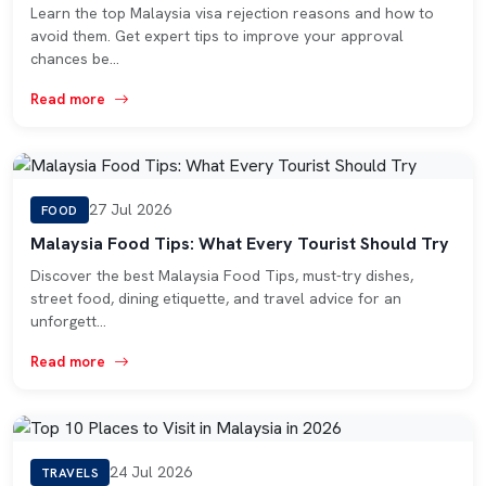
Learn the top Malaysia visa rejection reasons and how to
avoid them. Get expert tips to improve your approval
chances be…
Read more
27 Jul 2026
FOOD
Malaysia Food Tips: What Every Tourist Should Try
Discover the best Malaysia Food Tips, must-try dishes,
street food, dining etiquette, and travel advice for an
unforgett…
Read more
24 Jul 2026
TRAVELS