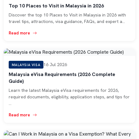
Top 10 Places to Visit in Malaysia in 2026
Discover the top 10 Places to Visit in Malaysia in 2026 with
travel tips, attractions, visa guidance, FAQs, and expert a…
Read more
16 Jul 2026
MALAYSIA VISA
Malaysia eVisa Requirements (2026 Complete
Guide)
Learn the latest Malaysia eVisa requirements for 2026,
required documents, eligibility, application steps, and tips for
…
Read more