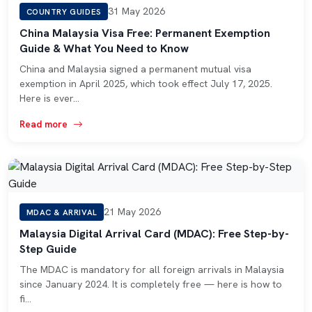
31 May 2026
COUNTRY GUIDES
China Malaysia Visa Free: Permanent Exemption
Guide & What You Need to Know
China and Malaysia signed a permanent mutual visa
exemption in April 2025, which took effect July 17, 2025.
Here is ever…
Read more
21 May 2026
MDAC & ARRIVAL
Malaysia Digital Arrival Card (MDAC): Free Step-by-
Step Guide
The MDAC is mandatory for all foreign arrivals in Malaysia
since January 2024. It is completely free — here is how to
fi…