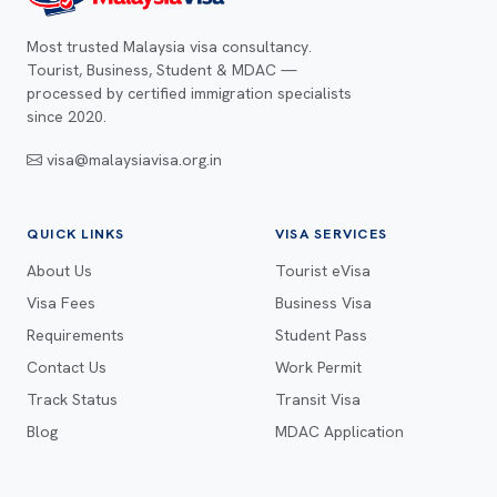
Most trusted Malaysia visa consultancy.
Tourist, Business, Student & MDAC —
processed by certified immigration specialists
since 2020.
visa@malaysiavisa.org.in
QUICK LINKS
VISA SERVICES
About Us
Tourist eVisa
Visa Fees
Business Visa
Requirements
Student Pass
Contact Us
Work Permit
Track Status
Transit Visa
Blog
MDAC Application