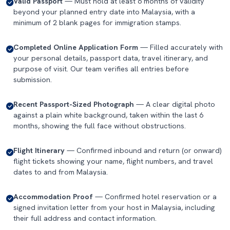
Valid Passport
— Must hold at least 6 months of validity
beyond your planned entry date into Malaysia, with a
minimum of 2 blank pages for immigration stamps.
Completed Online Application Form
— Filled accurately with
your personal details, passport data, travel itinerary, and
purpose of visit. Our team verifies all entries before
submission.
Recent Passport-Sized Photograph
— A clear digital photo
against a plain white background, taken within the last 6
months, showing the full face without obstructions.
Flight Itinerary
— Confirmed inbound and return (or onward)
flight tickets showing your name, flight numbers, and travel
dates to and from Malaysia.
Accommodation Proof
— Confirmed hotel reservation or a
signed invitation letter from your host in Malaysia, including
their full address and contact information.