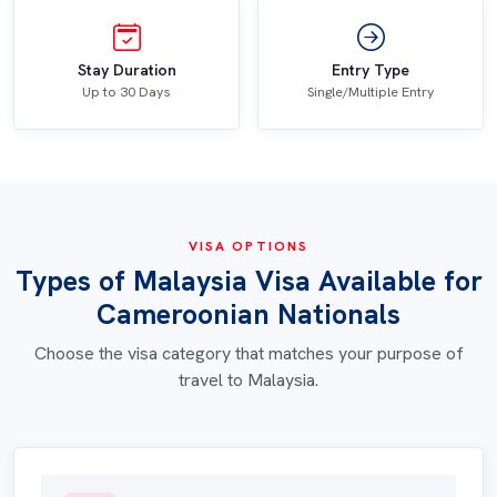
Stay Duration
Entry Type
Up to 30 Days
Single/Multiple Entry
VISA OPTIONS
Types of Malaysia Visa Available for
Cameroonian Nationals
Choose the visa category that matches your purpose of
travel to Malaysia.