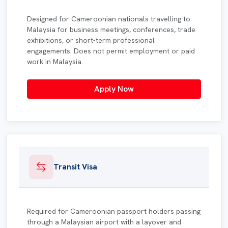
Designed for Cameroonian nationals travelling to
Malaysia for business meetings, conferences, trade
exhibitions, or short-term professional
engagements. Does not permit employment or paid
work in Malaysia.
Apply Now
Transit Visa
Required for Cameroonian passport holders passing
through a Malaysian airport with a layover and