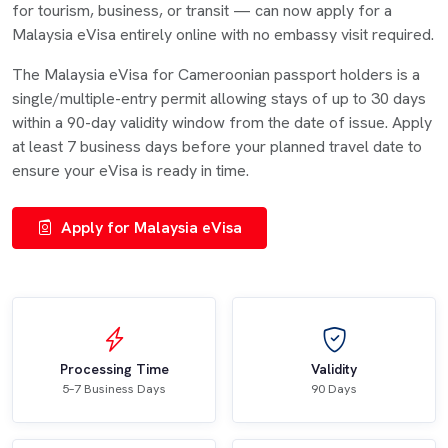
for tourism, business, or transit — can now apply for a
Malaysia eVisa entirely online with no embassy visit required.
The Malaysia eVisa for Cameroonian passport holders is a
single/multiple-entry permit allowing stays of up to 30 days
within a 90-day validity window from the date of issue. Apply
at least 7 business days before your planned travel date to
ensure your eVisa is ready in time.
Apply for Malaysia eVisa
Processing Time
Validity
5–7 Business Days
90 Days