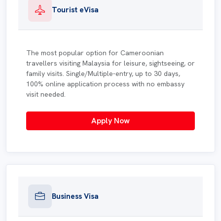
Tourist eVisa
The most popular option for Cameroonian
travellers visiting Malaysia for leisure, sightseeing, or
family visits. Single/Multiple-entry, up to 30 days,
100% online application process with no embassy
visit needed.
Apply Now
Business Visa