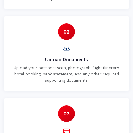
02
Upload Documents
Upload your passport scan, photograph, flight itinerary,
hotel booking, bank statement, and any other required
supporting documents.
03