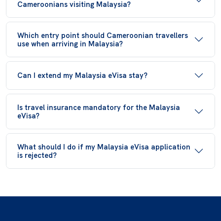
Cameroonians visiting Malaysia?
Which entry point should Cameroonian travellers
use when arriving in Malaysia?
Can I extend my Malaysia eVisa stay?
Is travel insurance mandatory for the Malaysia
eVisa?
What should I do if my Malaysia eVisa application
is rejected?