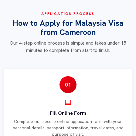
APPLICATION PROCESS
How to Apply for Malaysia Visa
from Cameroon
Our 4-step online process is simple and takes under 15
minutes to complete from start to finish.
01
Fill Online Form
Complete our secure online application form with your
personal details, passport information, travel dates, and
purpose of visit.