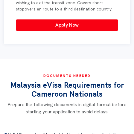
wishing to exit the transit zone. Covers short
stopovers en route to a third destination country.
Apply Now
DOCUMENTS NEEDED
Malaysia eVisa Requirements for
Cameroon Nationals
Prepare the following documents in digital format before
starting your application to avoid delays.