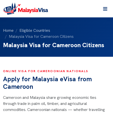
Home
Eligible Countries
Malaysia Visa for Cameroon Citizens
Malaysia Visa for Cameroon Citizens
ONLINE VISA FOR CAMEROONIAN NATIONALS
Apply for Malaysia eVisa from
Cameroon
Cameroon and Malaysia share growing economic ties
through trade in palm oil, timber, and agricultural
commodities. Cameroonian nationals — whether travelling