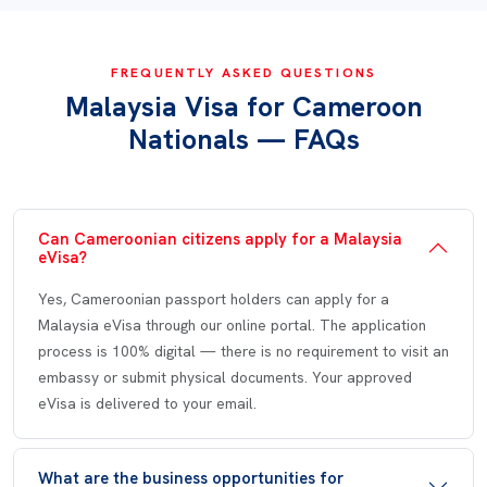
FREQUENTLY ASKED QUESTIONS
Malaysia Visa for Cameroon
Nationals — FAQs
Can Cameroonian citizens apply for a Malaysia
eVisa?
Yes, Cameroonian passport holders can apply for a
Malaysia eVisa through our online portal. The application
process is 100% digital — there is no requirement to visit an
embassy or submit physical documents. Your approved
eVisa is delivered to your email.
What are the business opportunities for