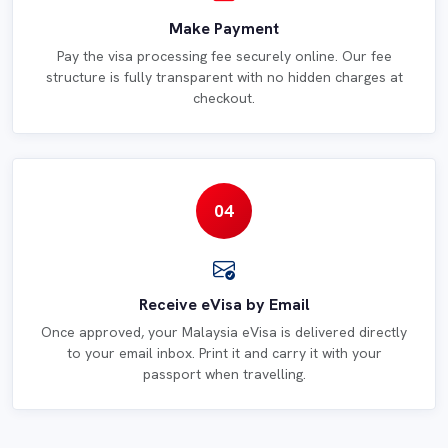
Make Payment
Pay the visa processing fee securely online. Our fee
structure is fully transparent with no hidden charges at
checkout.
04
Receive eVisa by Email
Once approved, your Malaysia eVisa is delivered directly
to your email inbox. Print it and carry it with your
passport when travelling.