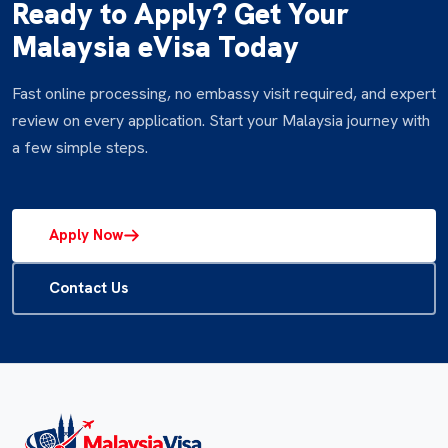
Ready to Apply? Get Your
Malaysia eVisa Today
Fast online processing, no embassy visit required, and expert
review on every application. Start your Malaysia journey with
a few simple steps.
Apply Now
Contact Us