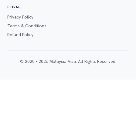
LEGAL
Privacy Policy
Terms & Conditions
Refund Policy
© 2020 - 2026 Malaysia Visa. All Rights Reserved.