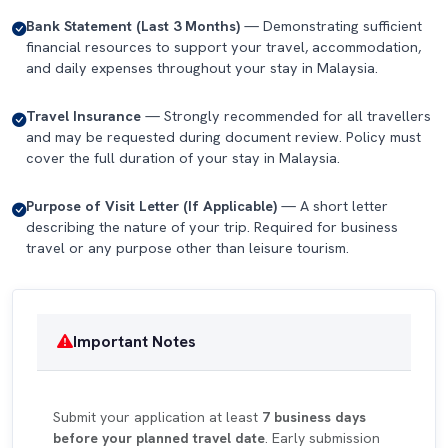
Bank Statement (Last 3 Months)
— Demonstrating sufficient
financial resources to support your travel, accommodation,
and daily expenses throughout your stay in Malaysia.
Travel Insurance
— Strongly recommended for all travellers
and may be requested during document review. Policy must
cover the full duration of your stay in Malaysia.
Purpose of Visit Letter (If Applicable)
— A short letter
describing the nature of your trip. Required for business
travel or any purpose other than leisure tourism.
Important Notes
Submit your application at least
7 business days
before your planned travel date
. Early submission