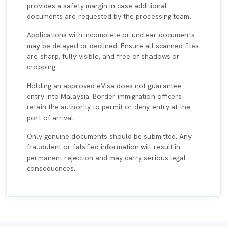
provides a safety margin in case additional
documents are requested by the processing team.
Applications with incomplete or unclear documents
may be delayed or declined. Ensure all scanned files
are sharp, fully visible, and free of shadows or
cropping.
Holding an approved eVisa does not guarantee
entry into Malaysia. Border immigration officers
retain the authority to permit or deny entry at the
port of arrival.
Only genuine documents should be submitted. Any
fraudulent or falsified information will result in
permanent rejection and may carry serious legal
consequences.