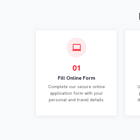
01
Fill Online Form
Complete our secure online
U
application form with your
personal and travel details.
d