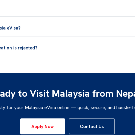
sia eVisa?
ation is rejected?
ady to Visit Malaysia from Nep
ly for your Malaysia eVisa online — quick, secure, and hassle-f
Apply Now
Contact Us