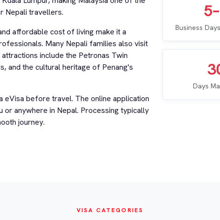
h Kuala Lumpur, making Malaysia one of the
5
 Nepali travellers.
Business Days
and affordable cost of living make it a
rofessionals. Many Nepali families also visit
 attractions include the Petronas Twin
3
 and the cultural heritage of Penang's
Days Ma
a eVisa before travel. The online application
or anywhere in Nepal. Processing typically
ooth journey.
VISA CATEGORIES