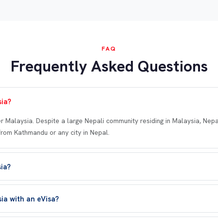
FAQ
Frequently Asked Questions
sia?
er Malaysia. Despite a large Nepali community residing in Malaysia, Nepal
from Kathmandu or any city in Nepal.
sia?
sia with an eVisa?