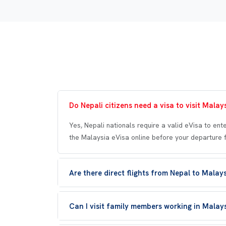
Do Nepali citizens need a visa to visit Malay
Yes, Nepali nationals require a valid eVisa to ent
the Malaysia eVisa online before your departure 
Are there direct flights from Nepal to Malay
Can I visit family members working in Malay