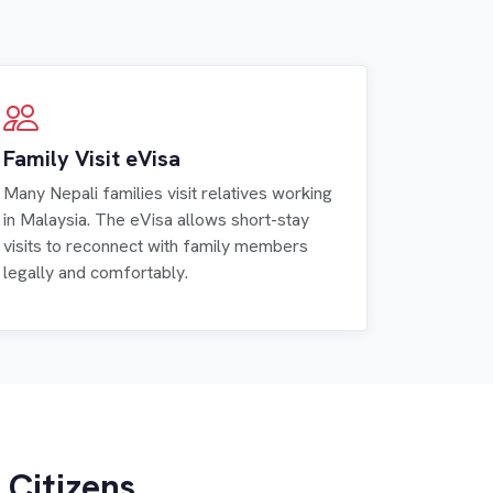
Family Visit eVisa
Many Nepali families visit relatives working
in Malaysia. The eVisa allows short-stay
visits to reconnect with family members
legally and comfortably.
 Citizens