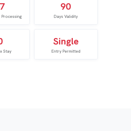
–7
90
 Processing
Days Validity
0
Single
x Stay
Entry Permitted