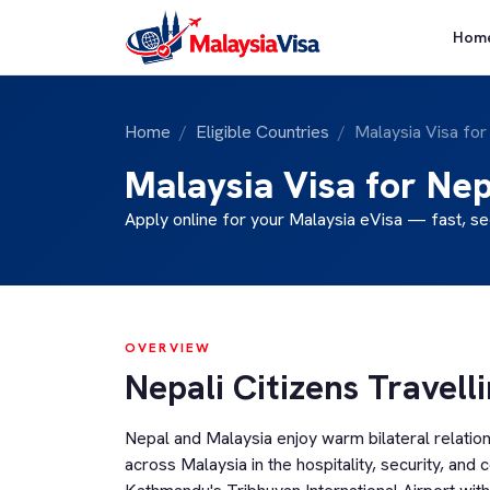
Hom
Home
Eligible Countries
Malaysia Visa for
Malaysia Visa for Nep
Apply online for your Malaysia eVisa — fast, se
OVERVIEW
Nepali Citizens Travell
Nepal and Malaysia enjoy warm bilateral relatio
across Malaysia in the hospitality, security, and 