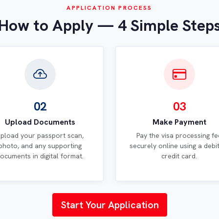
APPLICATION PROCESS
How to Apply — 4 Simple Step
02
03
Upload Documents
Make Payment
pload your passport scan,
Pay the visa processing fe
photo, and any supporting
securely online using a debi
ocuments in digital format.
credit card.
Start Your Application