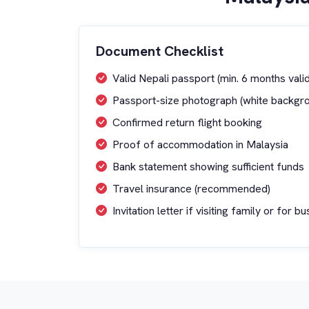
Document Checklist
Valid Nepali passport (min. 6 months valid
Passport-size photograph (white backgr
Confirmed return flight booking
Proof of accommodation in Malaysia
Bank statement showing sufficient funds
Travel insurance (recommended)
Invitation letter if visiting family or for b