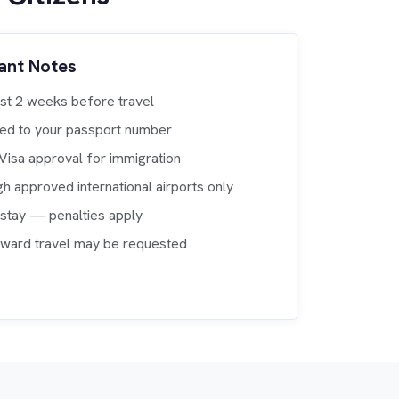
ant Notes
ast 2 weeks before travel
nked to your passport number
eVisa approval for immigration
gh approved international airports only
rstay — penalties apply
nward travel may be requested