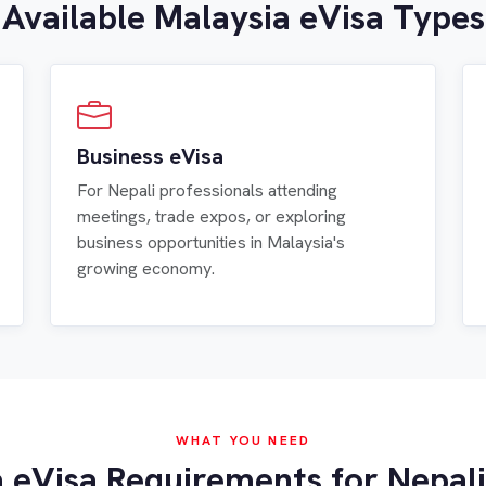
Available Malaysia eVisa Types
Business eVisa
For Nepali professionals attending
meetings, trade expos, or exploring
business opportunities in Malaysia's
growing economy.
WHAT YOU NEED
 eVisa Requirements for Nepali