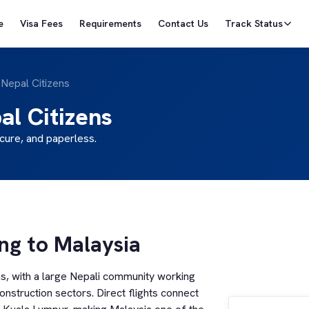
e
Visa Fees
Requirements
Contact Us
Track Status
 Nepal Citizens
al Citizens
cure, and paperless.
ing to Malaysia
ns, with a large Nepali community working
construction sectors. Direct flights connect