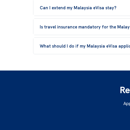
Can I extend my Malaysia eVisa stay?
Is travel insurance mandatory for the Malay
What should I do if my Malaysia eVisa applic
Re
App