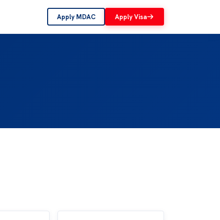
Apply MDAC
Apply Visa