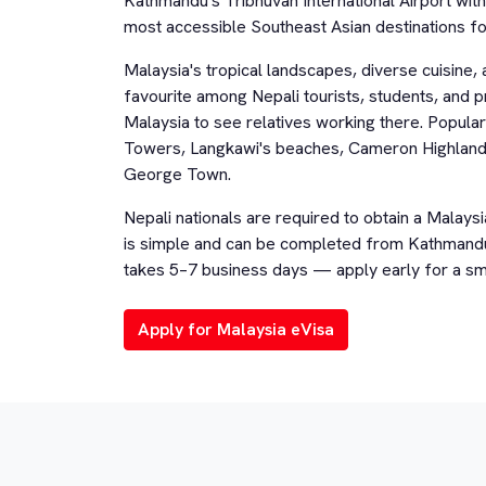
Kathmandu's Tribhuvan International Airport wit
most accessible Southeast Asian destinations for
Malaysia's tropical landscapes, diverse cuisine, 
favourite among Nepali tourists, students, and p
Malaysia to see relatives working there. Popular
Towers, Langkawi's beaches, Cameron Highlands,
George Town.
Nepali nationals are required to obtain a Malaysi
is simple and can be completed from Kathmandu 
takes 5–7 business days — apply early for a sm
Apply for Malaysia eVisa