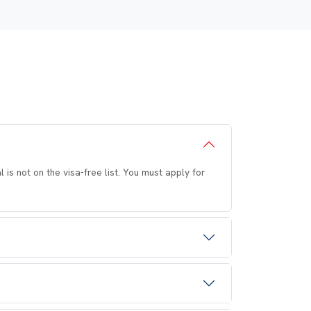
 is not on the visa-free list. You must apply for