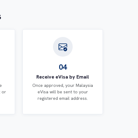
s
04
Receive eVisa by Email
e
Once approved, your Malaysia
t or
eVisa will be sent to your
registered email address.