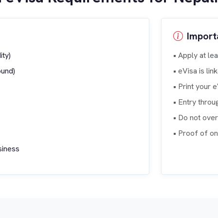
Import
ity)
• Apply at le
ound)
• eVisa is li
• Print your 
• Entry throu
• Do not ove
• Proof of o
usiness