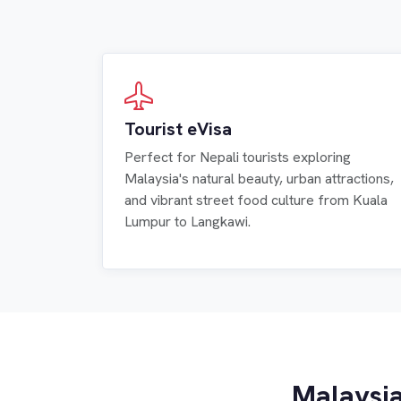
Tourist eVisa
Perfect for Nepali tourists exploring
Malaysia's natural beauty, urban attractions,
and vibrant street food culture from Kuala
Lumpur to Langkawi.
Malaysia