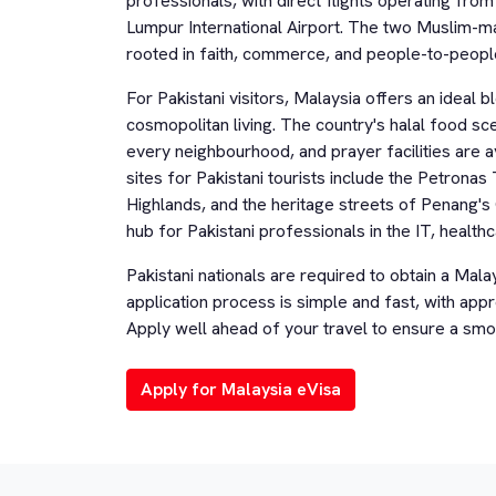
professionals, with direct flights operating fro
Lumpur International Airport. The two Muslim-majo
rooted in faith, commerce, and people-to-peopl
For Pakistani visitors, Malaysia offers an ideal 
cosmopolitan living. The country's halal food s
every neighbourhood, and prayer facilities are av
sites for Pakistani tourists include the Petron
Highlands, and the heritage streets of Penang's
hub for Pakistani professionals in the IT, health
Pakistani nationals are required to obtain a Mala
application process is simple and fast, with appr
Apply well ahead of your travel to ensure a smo
Apply for Malaysia eVisa