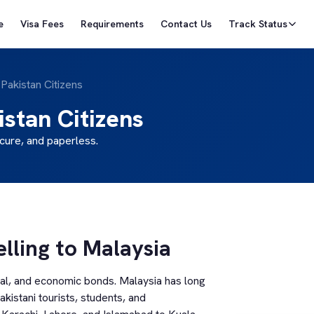
e
Visa Fees
Requirements
Contact Us
Track Status
 Pakistan Citizens
istan Citizens
cure, and paperless.
elling to Malaysia
ral, and economic bonds. Malaysia has long
kistani tourists, students, and