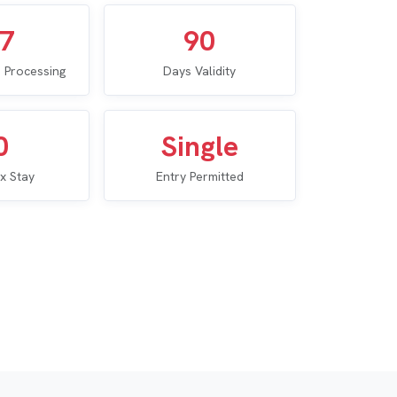
–7
90
 Processing
Days Validity
0
Single
x Stay
Entry Permitted