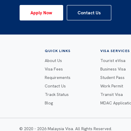
Apply Now
Contact Us
QUICK LINKS
VISA SERVICES
About Us
Tourist eVisa
Visa Fees
Business Visa
Requirements
Student Pass
Contact Us
Work Permit
Track Status
Transit Visa
Blog
MDAC Applicati
© 2020 - 2026 Malaysia Visa. All Rights Reserved.