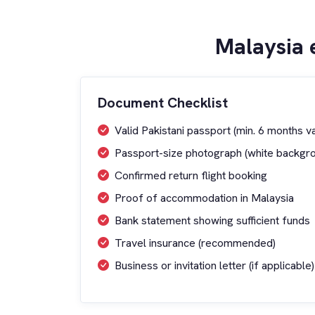
Malaysia 
Document Checklist
Valid Pakistani passport (min. 6 months val
Passport-size photograph (white backgr
Confirmed return flight booking
Proof of accommodation in Malaysia
Bank statement showing sufficient funds
Travel insurance (recommended)
Business or invitation letter (if applicable)