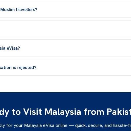
 Muslim travellers?
sia eVisa?
ation is rejected?
dy to Visit Malaysia from Pakis
ly for your Malaysia eVisa online — quick, secure, and hassle-f