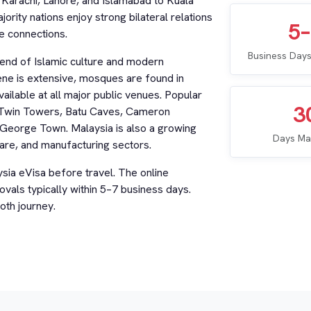
m Karachi, Lahore, and Islamabad to Kuala
rity nations enjoy strong bilateral relations
5
e connections.
Business Days
blend of Islamic culture and modern
cene is extensive, mosques are found in
ailable at all major public venues. Popular
3
as Twin Towers, Batu Caves, Cameron
 George Town. Malaysia is also a growing
Days Ma
care, and manufacturing sectors.
ysia eVisa before travel. The online
ovals typically within 5–7 business days.
oth journey.