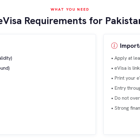
WHAT YOU NEED
eVisa Requirements for Pakistan
Import
idity)
• Apply at le
ound)
• eVisa is li
• Print your 
• Entry throu
• Do not ove
• Strong fin