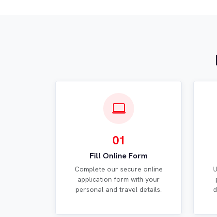
01
Fill Online Form
Complete our secure online
U
application form with your
personal and travel details.
d