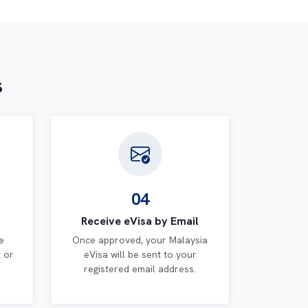
s
04
Receive eVisa by Email
e
Once approved, your Malaysia
t or
eVisa will be sent to your
registered email address.