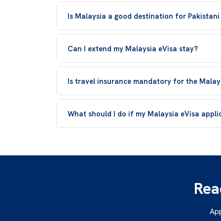
Is Malaysia a good destination for Pakistani
Can I extend my Malaysia eVisa stay?
Is travel insurance mandatory for the Malay
What should I do if my Malaysia eVisa applic
Rea
App