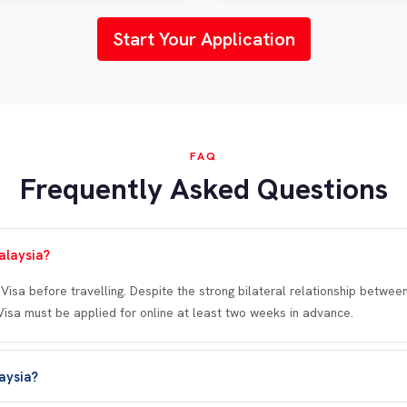
Start Your Application
FAQ
Frequently Asked Questions
alaysia?
eVisa before travelling. Despite the strong bilateral relationship betwe
eVisa must be applied for online at least two weeks in advance.
laysia?