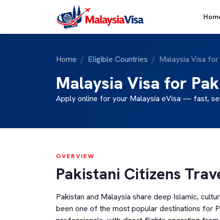
Hom
Home
Eligible Countries
Malaysia Visa for
Malaysia Visa for Pak
Apply online for your Malaysia eVisa — fast, se
OVERVIEW
Pakistani Citizens Trav
Pakistan and Malaysia share deep Islamic, cultu
been one of the most popular destinations for Pa