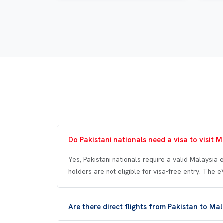
Do Pakistani nationals need a visa to visit M
Yes, Pakistani nationals require a valid Malaysia 
holders are not eligible for visa-free entry. The 
Are there direct flights from Pakistan to Ma