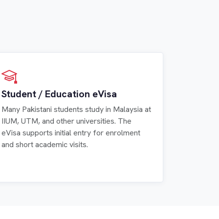
Student / Education eVisa
Many Pakistani students study in Malaysia at
IIUM, UTM, and other universities. The
eVisa supports initial entry for enrolment
and short academic visits.