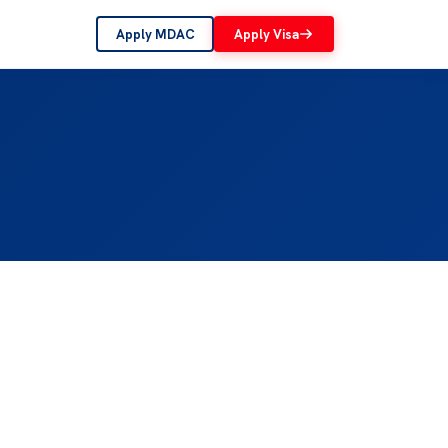
Apply MDAC
Apply Visa