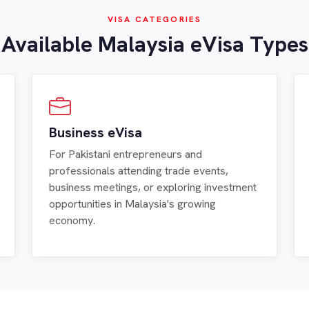
VISA CATEGORIES
Available Malaysia eVisa Types
Business eVisa
For Pakistani entrepreneurs and
professionals attending trade events,
business meetings, or exploring investment
opportunities in Malaysia's growing
economy.