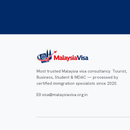
Most trusted Malaysia visa consultancy. Tourist,
Business, Student & MDAC — processed by
certified immigration specialists since 2020.
visa@malaysiavisa.org.in