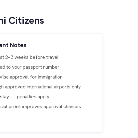
i Citizens
ant Notes
ast 2–3 weeks before travel
nked to your passport number
eVisa approval for immigration
gh approved international airports only
rstay — penalties apply
ancial proof improves approval chances