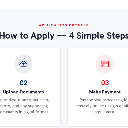
APPLICATION PROCESS
How to Apply — 4 Simple Step
02
03
Upload Documents
Make Payment
pload your passport scan,
Pay the visa processing fe
photo, and any supporting
securely online using a debi
ocuments in digital format.
credit card.