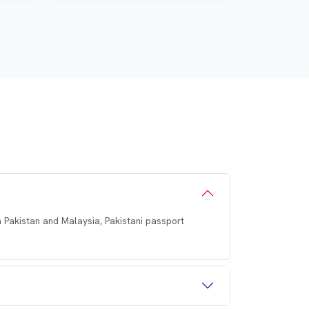
en Pakistan and Malaysia, Pakistani passport