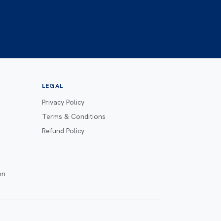
LEGAL
Privacy Policy
Terms & Conditions
Refund Policy
on