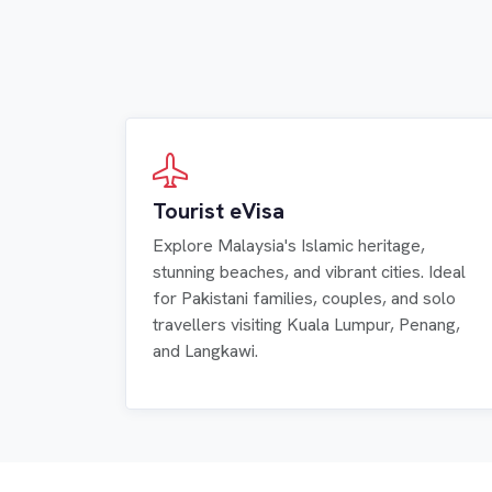
Tourist eVisa
Explore Malaysia's Islamic heritage,
stunning beaches, and vibrant cities. Ideal
for Pakistani families, couples, and solo
travellers visiting Kuala Lumpur, Penang,
and Langkawi.