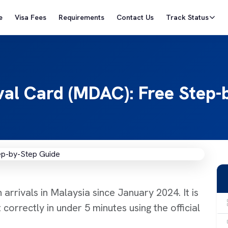
e
Visa Fees
Requirements
Contact Us
Track Status
ival Card (MDAC): Free Step
arrivals in Malaysia since January 2024. It is
 correctly in under 5 minutes using the official