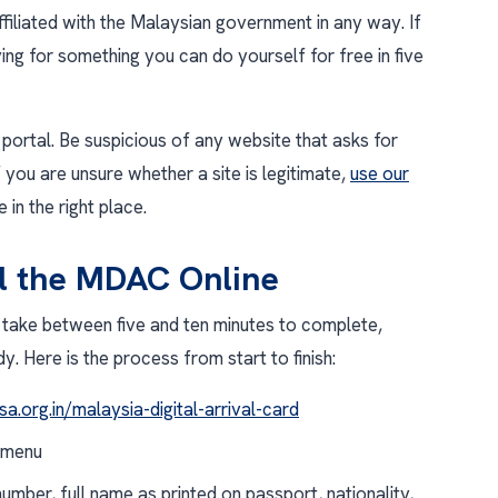
ffiliated with the Malaysian government in any way. If
ing for something you can do yourself for free in five
portal. Be suspicious of any website that asks for
 you are unsure whether a site is legitimate,
use our
 in the right place.
ll the MDAC Online
take between five and ten minutes to complete,
 Here is the process from start to finish:
sa.org.in/malaysia-digital-arrival-card
 menu
mber, full name as printed on passport, nationality,