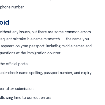
d phone number
oid
ithout any issues, but there are some common errors
requent mistake is a name mismatch — the name you
appears on your passport, including middle names and
uestions at the immigration counter.
he official portal
uble-check name spelling, passport number, and expiry
ber after submission
allowing time to correct errors