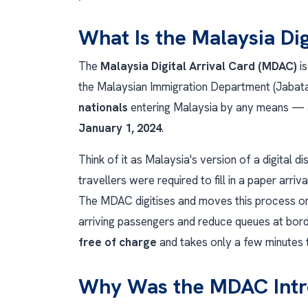
What Is the Malaysia Di
The
Malaysia Digital Arrival Card (MDAC)
is
the Malaysian Immigration Department (Jabatan
nationals
entering Malaysia by any means — a
January 1, 2024
.
Think of it as Malaysia's version of a digital 
travellers were required to fill in a paper arriv
The MDAC digitises and moves this process onl
arriving passengers and reduce queues at borde
free of charge
and takes only a few minutes 
Why Was the MDAC Int