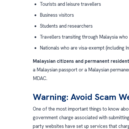
Tourists and leisure travellers
Business visitors
Students and researchers
Travellers transiting through Malaysia who w
Nationals who are visa-exempt (including I
Malaysian citizens and permanent residen
a Malaysian passport or a Malaysian permanen
MDAC.
Warning: Avoid Scam We
One of the most important things to know about
government charge associated with submitting
party websites have set up services that charg