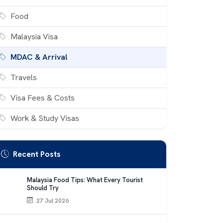
Food
Malaysia Visa
MDAC & Arrival
Travels
Visa Fees & Costs
Work & Study Visas
Recent Posts
Malaysia Food Tips: What Every Tourist
Should Try
27 Jul 2026