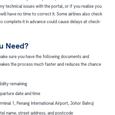
any technical issues with the portal, or if you realise you
ill have no time to correct it. Some airlines also check
o complete it in advance could cause delays at check-
ou Need?
ake sure you have the following documents and
 makes the process much faster and reduces the chance
lidity remaining
eparture date and time
erminal 1, Penang International Airport, Johor Bahru)
el name, street address, and postcode