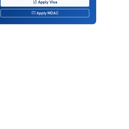
Apply Visa
Apply MDAC