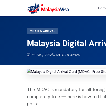
Hom
MDAC & ARRIVAL
Malaysia Digital Arr
21 May 2026
MDAC & Arrival
The MDAC is mandatory for all foreign 
completely free — here is how to fill it
portal.