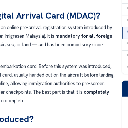
gital Arrival Card (MDAC)?
 an online pre-arrival registration system introduced by
 Imigresen Malaysia). It is
mandatory for all foreign
ir, sea, or land — and has been compulsory since
disembarkation card. Before this system was introduced,
al card, usually handed out on the aircraft before landing.
ine, allowing immigration authorities to pre-screen
r checkpoints. The best part is that it is
completely
to complete.
roduced?