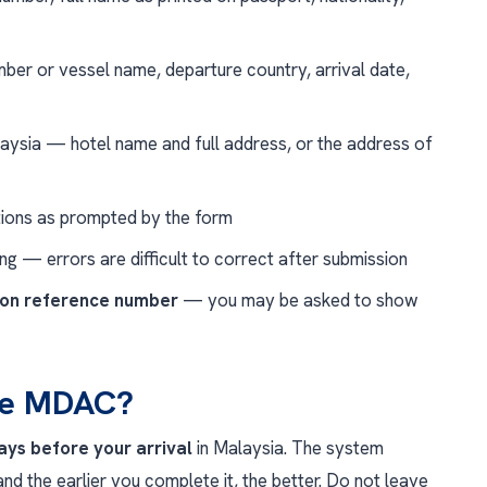
ber or vessel name, departure country, arrival date,
aysia — hotel name and full address, or the address of
ions as prompted by the form
ing — errors are difficult to correct after submission
ion reference number
— you may be asked to show
the MDAC?
days before your arrival
in Malaysia. The system
nd the earlier you complete it, the better. Do not leave