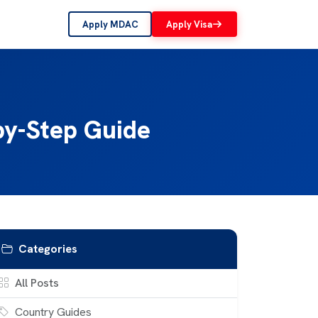
Apply MDAC
Apply Visa
-by-Step Guide
Categories
All Posts
Country Guides