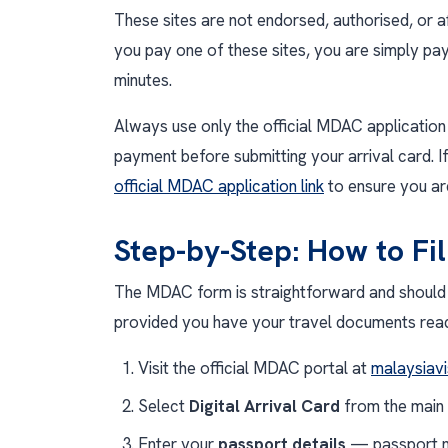
These sites are not endorsed, authorised, or a
you pay one of these sites, you are simply pay
minutes.
Always use only the official MDAC application 
payment before submitting your arrival card. If
official MDAC application link
to ensure you are
Step-by-Step: How to Fi
The MDAC form is straightforward and should 
provided you have your travel documents ready.
Visit the official MDAC portal at
malaysiavi
Select
Digital Arrival Card
from the main
Enter your
passport details
— passport nu