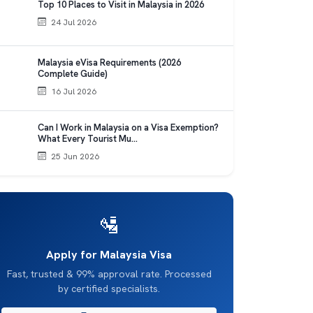
Top 10 Places to Visit in Malaysia in 2026
24 Jul 2026
Malaysia eVisa Requirements (2026
Complete Guide)
16 Jul 2026
Can I Work in Malaysia on a Visa Exemption?
What Every Tourist Mu…
25 Jun 2026
🛂
Apply for Malaysia Visa
Fast, trusted & 99% approval rate. Processed
by certified specialists.