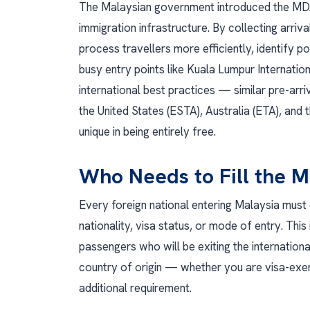
The Malaysian government introduced the MDAC
immigration infrastructure. By collecting arriv
process travellers more efficiently, identify 
busy entry points like Kuala Lumpur Internatio
international best practices — similar pre-arri
the United States (ESTA), Australia (ETA), and
unique in being entirely free.
Who Needs to Fill the 
Every foreign national entering Malaysia must
nationality, visa status, or mode of entry. This 
passengers who will be exiting the internation
country of origin — whether you are visa-exem
additional requirement.