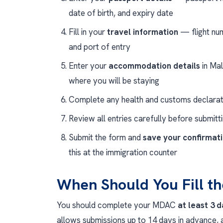
date of birth, and expiry date
Fill in your
travel information
— flight num
and port of entry
Enter your
accommodation details
in Mal
where you will be staying
Complete any health and customs declarat
Review all entries carefully before submitt
Submit the form and
save your confirmat
this at the immigration counter
When Should You Fill 
You should complete your MDAC
at least 3 
allows submissions up to 14 days in advance, a