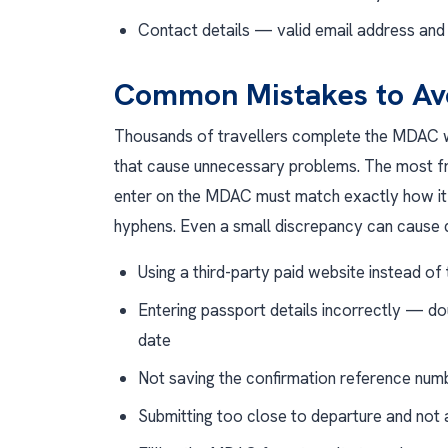
Contact details — valid email address an
Common Mistakes to Av
Thousands of travellers complete the MDAC w
that cause unnecessary problems. The most f
enter on the MDAC must match exactly how it 
hyphens. Even a small discrepancy can cause q
Using a third-party paid website instead of t
Entering passport details incorrectly — do
date
Not saving the confirmation reference num
Submitting too close to departure and not 