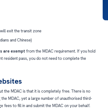
ill exit the transit zone
ndians and Chinese)
ts are exempt
from the MDAC requirement. If you hold
t resident pass, you do not need to complete the
bsites
 the MDAC is that it is completely free. There is no
 the MDAC, yet a large number of unauthorised third-
e fees to fill in and submit the MDAC on your behalf.