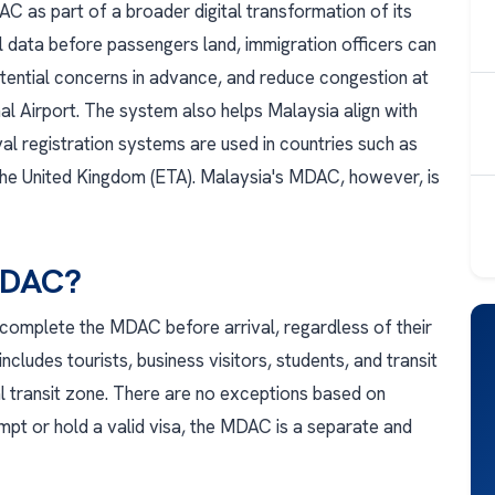
 as part of a broader digital transformation of its
al data before passengers land, immigration officers can
potential concerns in advance, and reduce congestion at
nal Airport. The system also helps Malaysia align with
val registration systems are used in countries such as
 the United Kingdom (ETA). Malaysia's MDAC, however, is
MDAC?
 complete the MDAC before arrival, regardless of their
includes tourists, business visitors, students, and transit
al transit zone. There are no exceptions based on
pt or hold a valid visa, the MDAC is a separate and