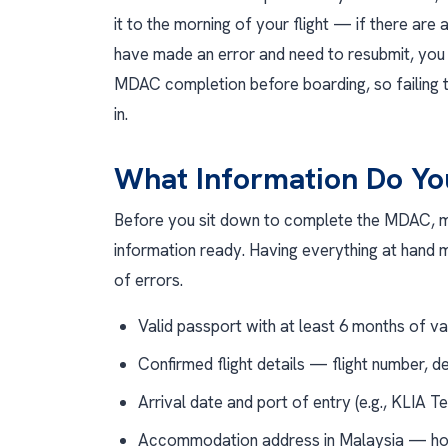
it to the morning of your flight — if there are 
have made an error and need to resubmit, you w
MDAC completion before boarding, so failing t
in.
What Information Do Y
Before you sit down to complete the MDAC, m
information ready. Having everything at hand
of errors.
Valid passport with at least 6 months of va
Confirmed flight details — flight number, d
Arrival date and port of entry (e.g., KLIA T
Accommodation address in Malaysia — hot